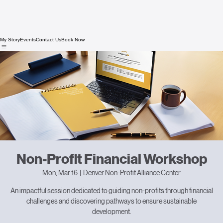
My Story
Events
Contact Us
Book Now
Non-Profit Financial Workshop
Mon, Mar 16
  |  
Denver Non-Profit Alliance Center
An impactful session dedicated to guiding non-profits through financial
challenges and discovering pathways to ensure sustainable
development.