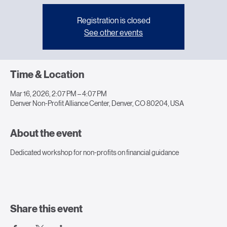
Registration is closed
See other events
Time & Location
Mar 16, 2026, 2:07 PM – 4:07 PM
Denver Non-Profit Alliance Center, Denver, CO 80204, USA
About the event
Dedicated workshop for non-profits on financial guidance
Share this event