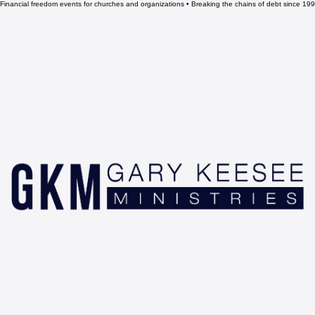
Financial freedom events for churches and organizations • Breaking the chains of debt since 1993 