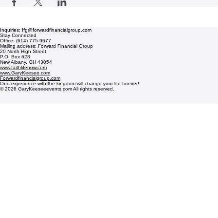
Inquiries: ffg@forwardfinancialgroup.com
Stay Connected
Office: (614) 775-9677
Mailing address: Forward Financial Group
20 North High Street
P.O. Box 628
New Albany, OH 43054
www.faithlifenow.com
www.GaryKeesee.com
Forwardfinancialgroup.com
One experience with the kingdom will change your life forever!
© 2026 GaryKeeseeevents.com All rights reserved.